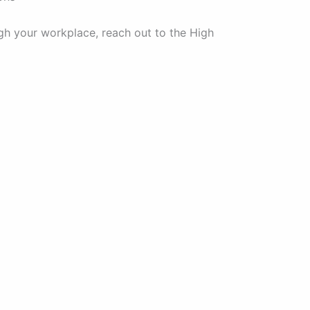
gh your workplace, reach out to the High