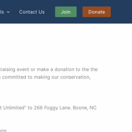
Us
Contact Us
Join
Donate
raising event or make a donation to the the
s committed to making our conservation,
t Unlimited” to 266 Foggy Lane. Boone, NC
ons