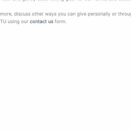
 more, discuss other ways you can give personally or throu
 TU using our
contact us
form.