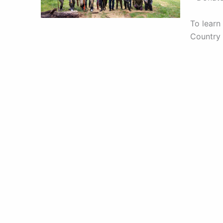
To learn
Country