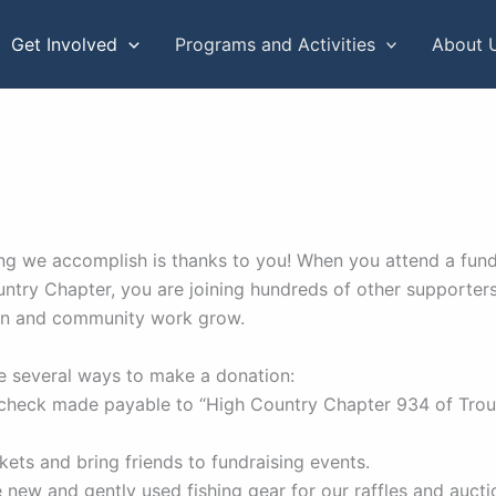
Get Involved
Programs and Activities
About 
ng we accomplish is thanks to you! When you attend a fund
ntry Chapter, you are joining hundreds of other supporter
on and community work grow.
e several ways to make a donation:
 check made payable to “High Country Chapter 934 of Trou
ckets and bring friends to fundraising events.
 new and gently used fishing gear for our raffles and aucti